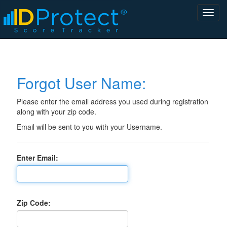
Forgot User Name:
Please enter the email address you used during registration
along with your zip code.
Email will be sent to you with your Username.
Enter Email:
Zip Code: