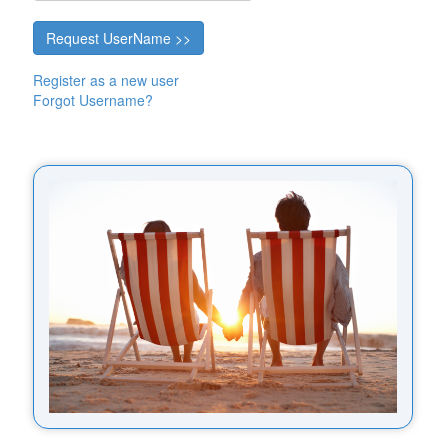
Register as a new user
Forgot Username?